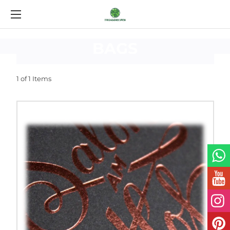
CUSTOM
LAMINATED
BAGS
1 of 1 Items