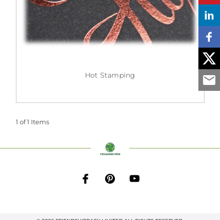
Hot Stamping
1 of 1 Items