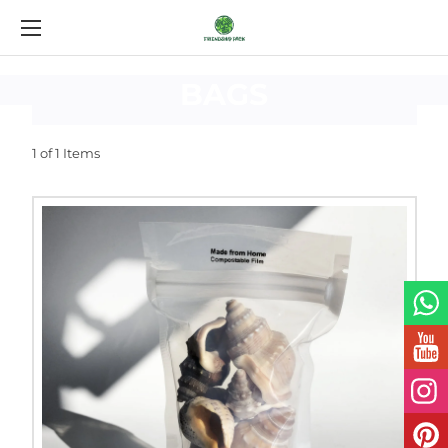
CUSTOM
LAMINATED
BAGS
1 of 1 Items