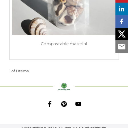
Compostable material
1 of 1 Items